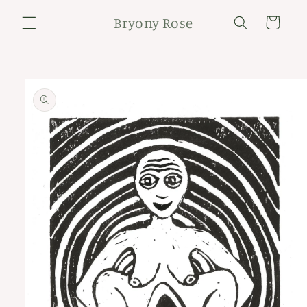
Skip to
Bryony Rose
content
Cart
Skip to
product
information