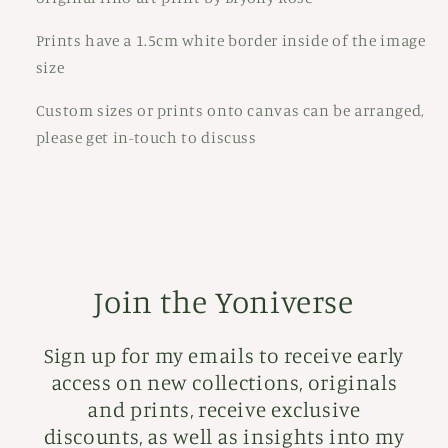
Prints have a 1.5cm white border inside of the image
size
Custom sizes or prints onto canvas can be arranged,
please get in-touch to discuss
Join the Yoniverse
Sign up for my emails to receive early
access on new collections, originals
and prints, receive exclusive
discounts, as well as insights into my