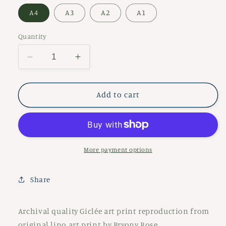
A4
A3
A2
A1
Quantity
Decrease
Increase
quantity
quantity
for
for
Sheela
Sheela
Add to cart
na
na
gig
gig
More payment options
Share
Archival quality Giclée art print reproduction from
original lino art print by Bryony Rose