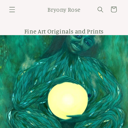
Skip to
Bryony Rose
content
Cart
Fine Art Originals and Prints