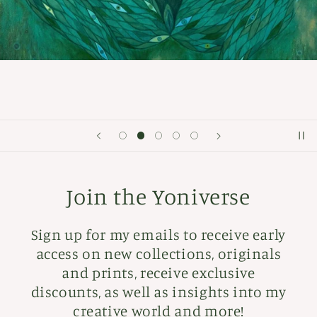
Join the Yoniverse
Sign up for my emails to receive early
access on new collections, originals
and prints, receive exclusive
discounts, as well as insights into my
creative world and more!