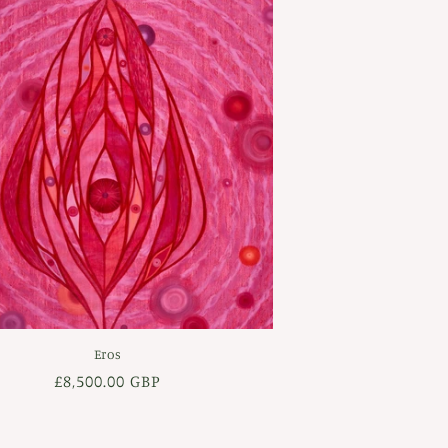
Eros
Regular
£8,500.00 GBP
price