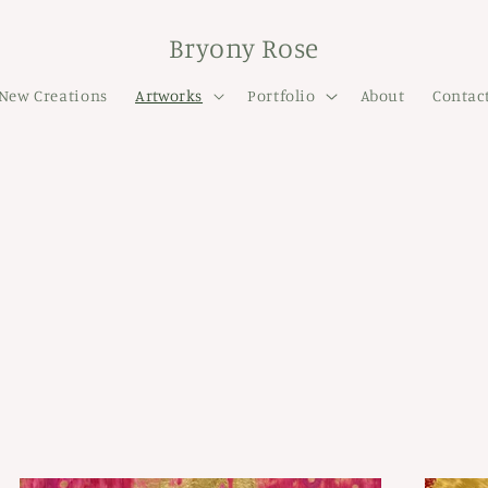
Bryony Rose
New Creations
Artworks
Portfolio
About
Contac