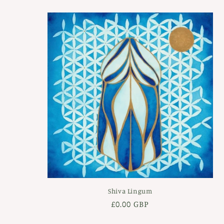
Shiva Lingum
Regular
£0.00 GBP
price