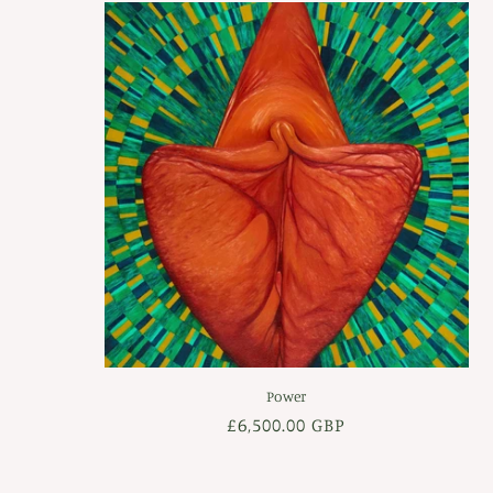
Power
Regular
£6,500.00 GBP
price