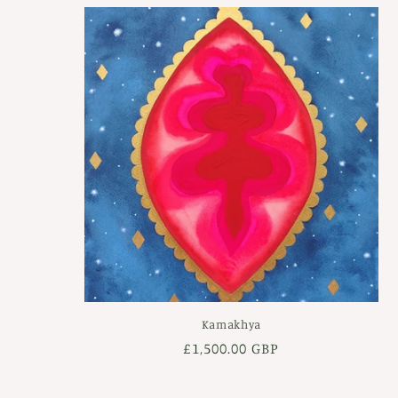
Kamakhya
Regular
£1,500.00 GBP
price