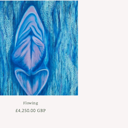
Flowing
Regular
£4,250.00 GBP
price