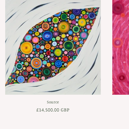
Source
Regular
£14,500.00 GBP
price