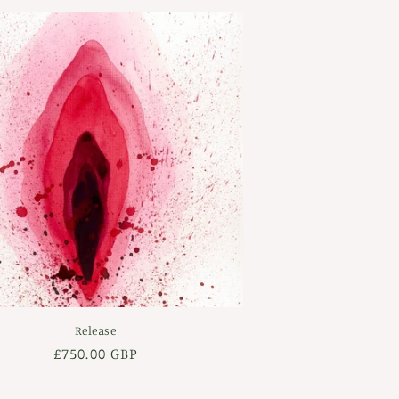
Release
Regular
£750.00 GBP
price