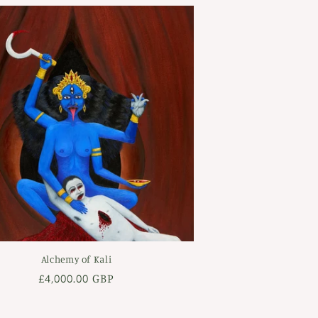
Alchemy of Kali
Regular
£4,000.00 GBP
price