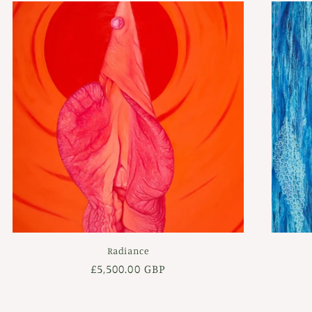
Radiance
Regular
£5,500.00 GBP
price