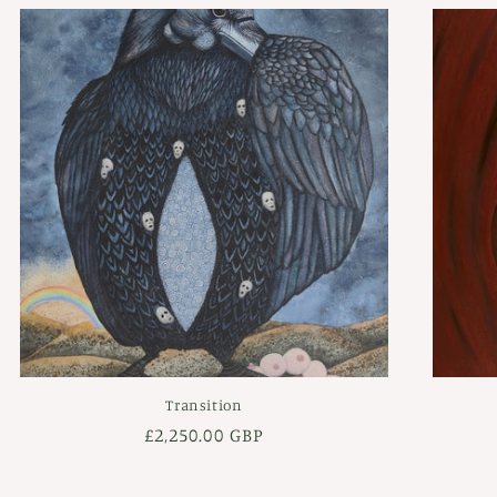
Transition
Regular
£2,250.00 GBP
price