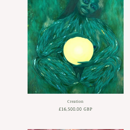
c
t
i
o
n
:
Creation
Regular
£16,500.00 GBP
price