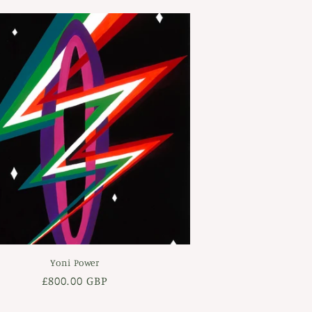
Yoni Power
Regular
£800.00 GBP
price