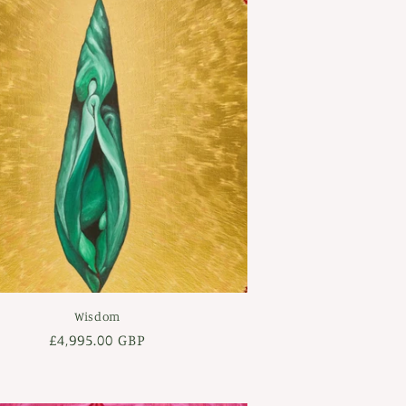
Wisdom
Regular
£4,995.00 GBP
price