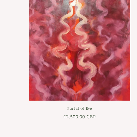
Portal of Eve
Regular
£2,500.00 GBP
price