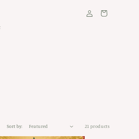
Log
Cart
in
t
Sort by:
21 products