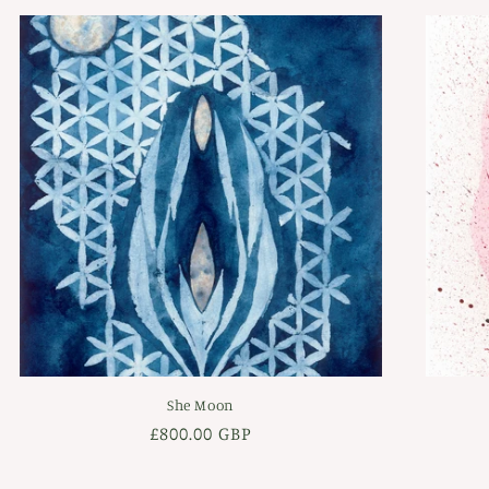
She Moon
Regular
£800.00 GBP
price