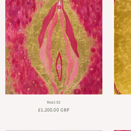
Yoni 01
Regular
£1,200.00 GBP
price