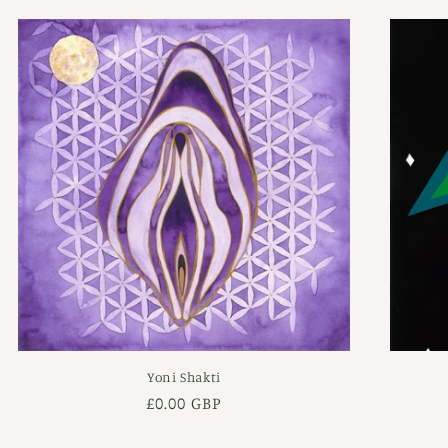
Yoni Shakti
Regular
£0.00 GBP
price