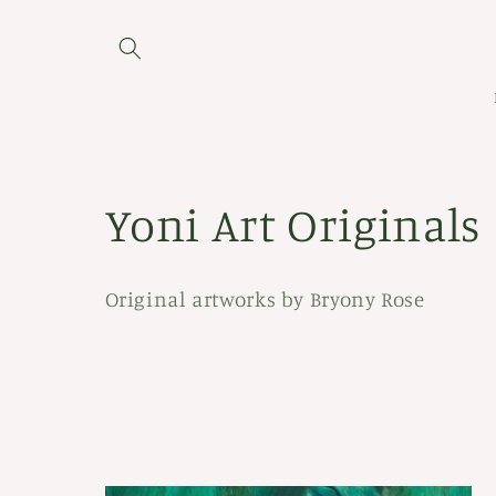
Skip to
content
C
Yoni Art Originals
o
Original artworks by Bryony Rose
l
l
e